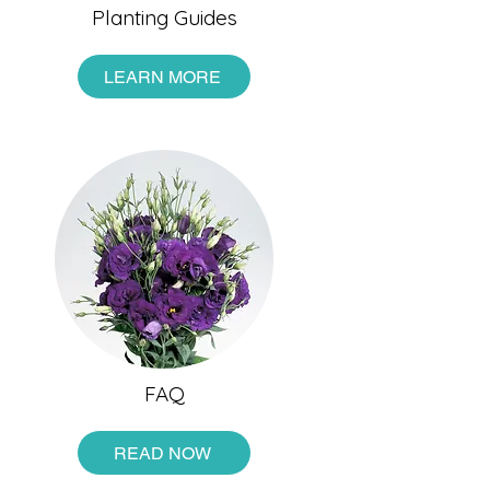
Planting Guides
LEARN MORE
FAQ
READ NOW