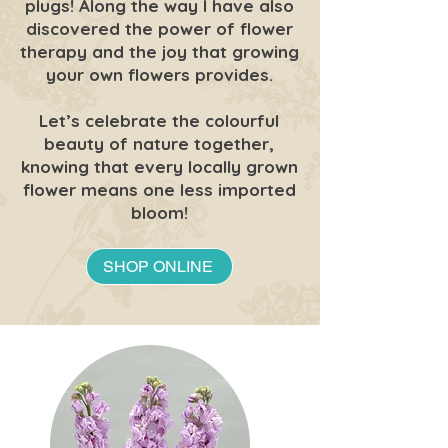
plugs! Along the way I have also
discovered the power of flower
therapy and the joy that growing
your own flowers provides.
Let’s celebrate the colourful
beauty of nature together,
knowing that every locally grown
flower means one less imported
bloom!
SHOP ONLINE