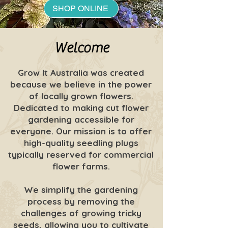
SHOP ONLINE
Welcome
Grow It Australia was created
because we believe in the power
of locally grown flowers.
Dedicated to making cut flower
gardening accessible for
everyone. Our mission is to offer
high-quality seedling plugs
typically reserved for commercial
flower farms.
We simplify the gardening
process by removing the
challenges of growing tricky
seeds, allowing you to cultivate