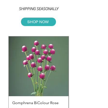
SHIPPING SEASONALLY
SHOP NOW
Gomphrena BiColour Rose
CELOSIA SUNDAY D