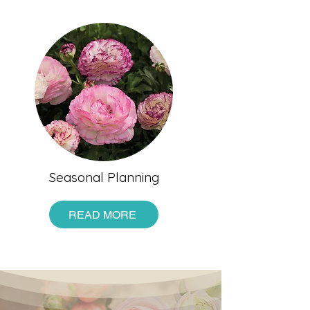
Seasonal Planning
READ MORE