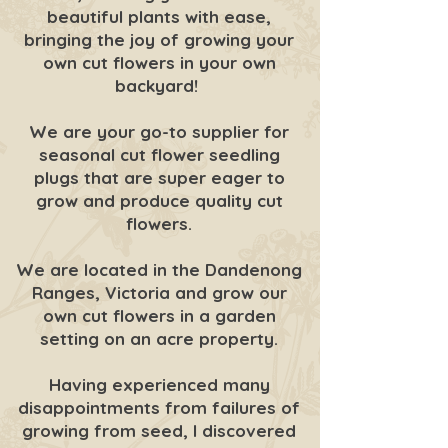
beautiful plants with ease,
bringing the joy of growing your
own cut flowers in your own
backyard!
We are your go-to supplier for
seasonal cut flower seedling
plugs that are super eager to
grow and produce quality cut
flowers.
We are located in the Dandenong
Ranges, Victoria and grow our
own cut flowers in a garden
setting on an acre property.
Having experienced many
disappointments from failures of
growing from seed, I discovered