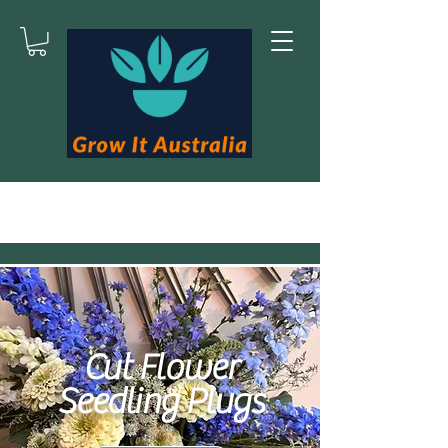
Cut Flower
Seedling Plugs