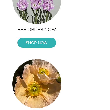
PRE ORDER NOW
SHOP NOW