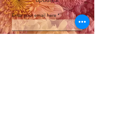
Enter your email here
Sign Up
Where do we ship to?
Currently we are only shipping to SA,
QLD, NSW & VIC.