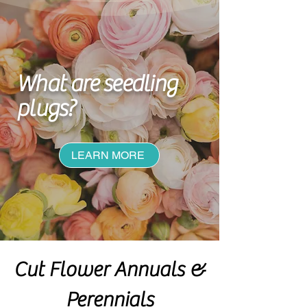
What are seedling
plugs
?
LEARN MORE
Cut Flower Annuals &
Perennials