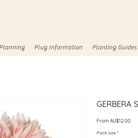
Planning
Plug Information
Planting Guides
GERBERA S
Sal
From
AU$12.00
Pri
Pack size
*