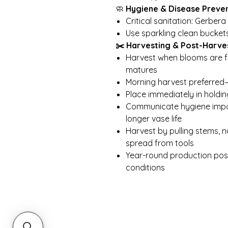
🧼
Hygiene & Disease Preve
Critical sanitation: Gerber
Use sparkling clean bucket
✂️ Harvesting & Post-Harve
Harvest when blooms are fu
matures
Morning harvest preferre
Place immediately in holdin
Communicate hygiene impo
longer vase life
Harvest by pulling stems, 
spread from tools
Year-round production possi
conditions