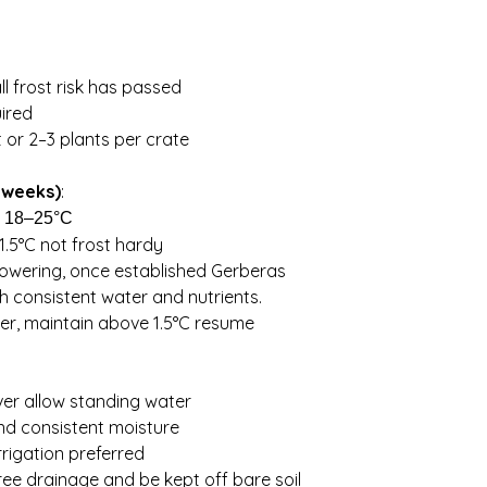
It is your responsibi
$28. Orders over 5kg 
conditions and weath
keep costs down
planting
all frost risk has passed
uired
 or 2–3 plants per crate
 weeks)
:
:
18–25°C
1.5°C not frost hardy
owering, once established Gerberas
ith consistent water and nutrients.
er, maintain above 1.5°C resume
ver allow standing water
 and consistent moisture
irrigation preferred
ree drainage and be kept off bare soil