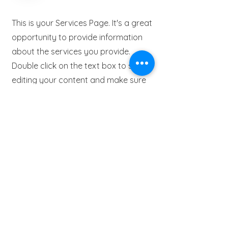
This is your Services Page. It's a great
opportunity to provide information
about the services you provide.
Double click on the text box to start
editing your content and make sure
to add all the relevant details you
want to share with site visitors.
Get in Touch
This is a Paragraph. Click on "Edit