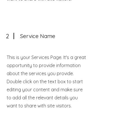
2
Service Name
This is your Services Page. It's a great
opportunity to provide information
about the services you provide.
Double click on the text box to start
editing your content and make sure
to add all the relevant details you
want to share with site visitors.