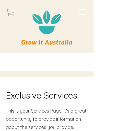
Exclusive Services
This is your Services Page. It's a great
opportunity to provide information
about the services you provide.