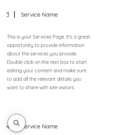
3
Service Name
This is your Services Page. It's a great
opportunity to provide information
about the services you provide.
Double click on the text box to start
editing your content and make sure
to add all the relevant details you
want to share with site visitors.
4
Service Name