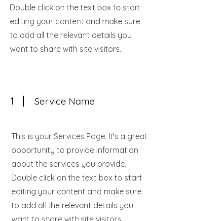
Double click on the text box to start
editing your content and make sure
to add all the relevant details you
want to share with site visitors.
1
Service Name
This is your Services Page. It's a great
opportunity to provide information
about the services you provide.
Double click on the text box to start
editing your content and make sure
to add all the relevant details you
want to share with site visitors.