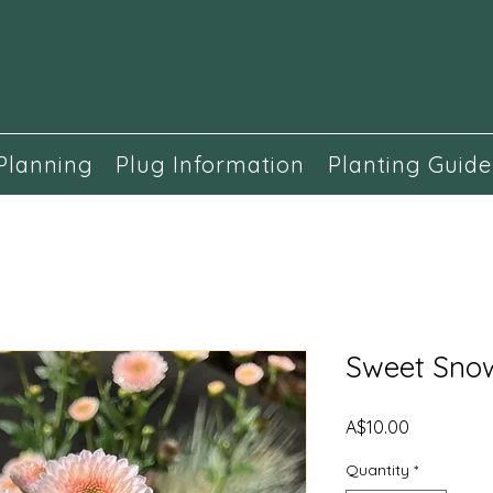
Planning
Plug Information
Planting Guide
Sweet Sno
Price
A$10.00
Quantity
*