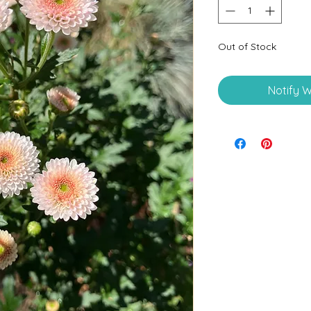
Out of Stock
Notify W