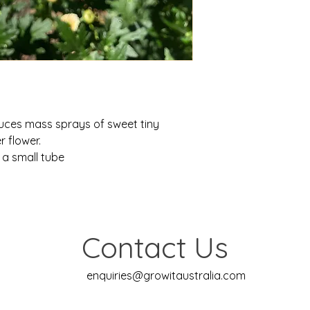
duces mass sprays of sweet tiny
r flower.
 a small tube
Contact Us
enquiries@growitaustralia.com