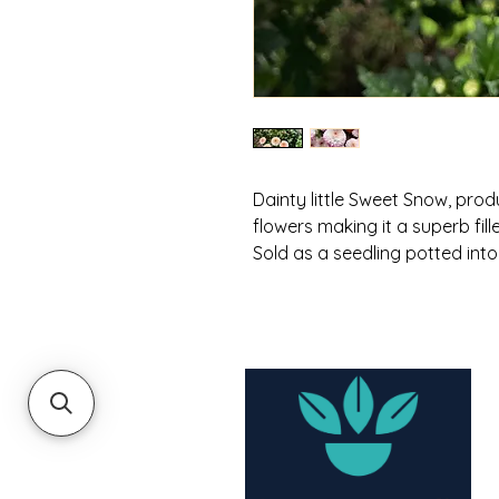
Dainty little Sweet Snow, pro
flowers making it a superb fille
Sold as a seedling potted into