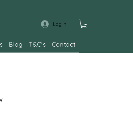
Log In
s
Blog
T&C's
Contact
w