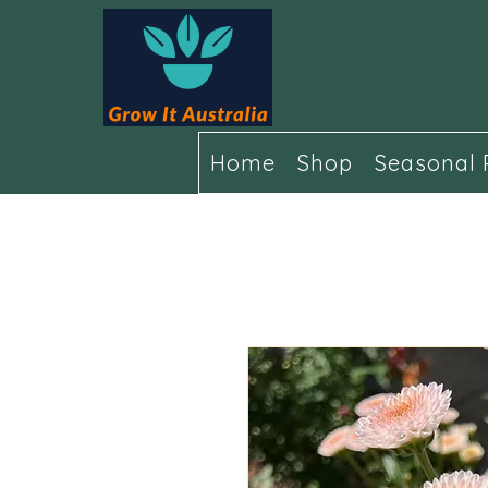
Home
Shop
Seasonal 