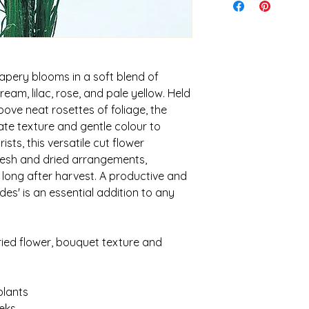
ensure the quickest 
I cannot be held re
Shipping is calculat
caused during shipp
idea of what to expe
It is your responsibi
$30. Orders over 5kg 
conditions and weath
keep costs down
planting
apery blooms in a soft blend of
ream, lilac, rose, and pale yellow. Held
ove neat rosettes of foliage, the
ate texture and gentle colour to
ists, this versatile cut flower
fresh and dried arrangements,
 long after harvest. A productive and
ades' is an essential addition to any
 dried flower, bouquet texture and
lants
eks