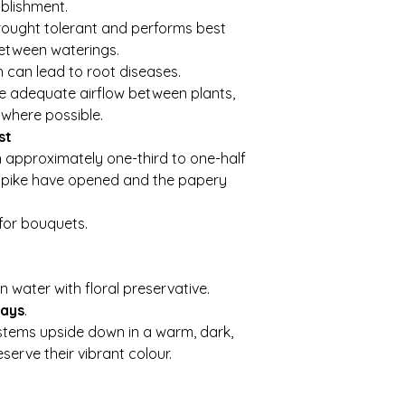
blishment.
drought tolerant and performs best
between waterings.
h can lead to root diseases.
e adequate airflow between plants,
where possible.
st
approximately one-third to one-half
 spike have opened and the papery
for bouquets.
n water with floral preservative.
days
.
stems upside down in a warm, dark,
serve their vibrant colour.