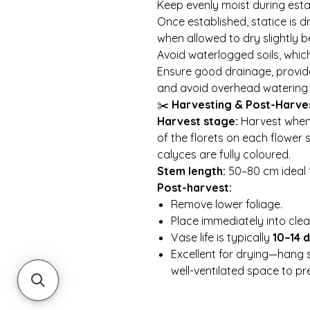
Keep evenly moist during esta
Once established, statice is 
when allowed to dry slightly 
Avoid waterlogged soils, whic
Ensure good drainage, provid
and avoid overhead watering 
✂️
Harvesting & Post-Harve
Harvest stage:
Harvest when 
of the florets on each flower
calyces are fully coloured.
Stem length:
50–80 cm ideal 
Post-harvest:
Remove lower foliage.
Place immediately into clea
Vase life is typically
10–14 
Excellent for drying—hang 
well-ventilated space to pre