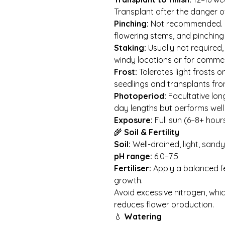
Transplant after the danger o
Pinching:
Not recommended. Pl
flowering stems, and pinching
Staking:
Usually not required, 
windy locations or for commer
Frost:
Tolerates light frosts 
seedlings and transplants fro
Photoperiod:
Facultative lon
day lengths but performs well
Exposure:
Full sun (6–8+ hours
🌾
Soil & Fertility
Soil:
Well-drained, light, sandy
pH range:
6.0–7.5
Fertiliser:
Apply a balanced fe
growth.
Avoid excessive nitrogen, wh
reduces flower production.
💧
Watering