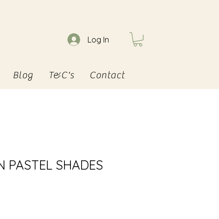
Log In
Blog
T&C's
Contact
IN PASTEL SHADES
e