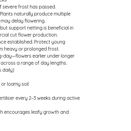
f severe frost has passed.
ants naturally produce multiple
 may delay flowering.
but support netting is beneficial in
cial cut flower production.
once established. Protect young
m heavy or prolonged frost.
g-day—flowers earlier under longer
 across a range of day lengths.
 daily)
 or loamy soil
rtiliser every 2–3 weeks during active
ich encourages leafy growth and