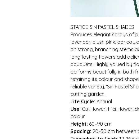
STATICE SIN PASTEL SHADES
Produces elegant sprays of p
lavender, blush pink, apricot, c
on strong, branching stems ab
long-lasting flowers add delic
bouquets. Highly valued by flor
performs beautifully in both 
retaining its colour and shape
reliable variety, 'Sin Pastel Sh
cutting garden.
Life Cycle:
Annual
Use:
Cut flower, filler flower,
colour
Height:
60–90 cm
Spacing:
20–30 cm between p
Transplant to finish:
12–16 we