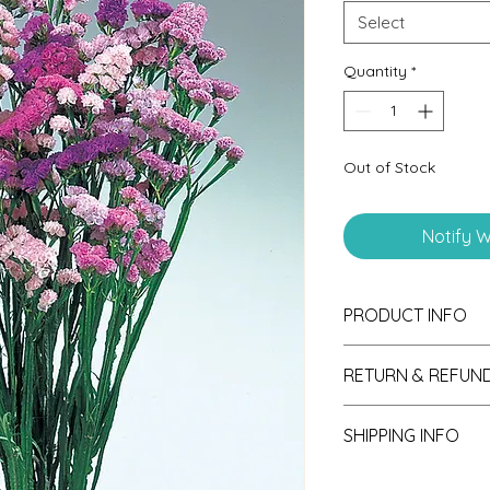
Select
Quantity
*
Out of Stock
Notify W
PRODUCT INFO
RETURN & REFUND
If unsatisfied with y
SHIPPING INFO
please send photos 
consideration of ref
Seedlings are shipp
receipt.