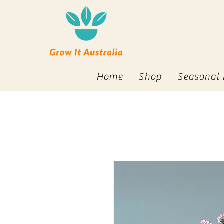
Home
Shop
Seasonal 