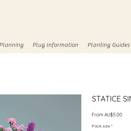
Planning
Plug Information
Planting Guides
STATICE S
Sale
From
AU$5.00
Pric
Pack size
*