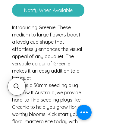
Notify When Available
Introducing Greenie, These
medium to large flowers boast
a lovely cup shape that
effortlessly enhances the visual
appeal of any bouquet. The
versatile colour of Greenie
makes it an easy addition to a
bouquet
Sold as a 30mm seedling plug
At Grow It Australia, we provide
hard-to-find seedling plugs like
Greenie to help you grow florist-
worthy blooms. Kick start your
floral masterpiece today with
our exceptional range of cut