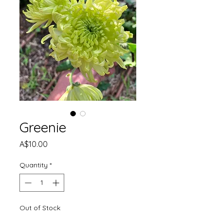
Greenie
Price
A$10.00
Quantity
*
Out of Stock