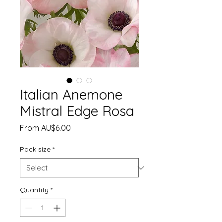
Italian Anemone
Mistral Edge Rosa
Sale
From
AU$6.00
Price
Pack size
*
Quantity
*