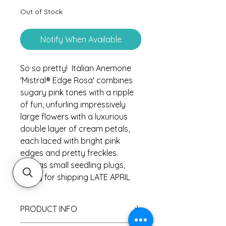
Out of Stock
Notify When Available
So so pretty! Italian Anemone
'Mistral® Edge Rosa' combines
sugary pink tones with a ripple
of fun, unfurling impressively
large flowers with a luxurious
double layer of cream petals,
each laced with bright pink
edges and pretty freckles.
Sold as small seedling plugs,
ready for shipping LATE APRIL
PRODUCT INFO