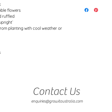
consideration of ref
k
Seedlings are shipp
receipt.
ensure the quickest 
uble flowers
I cannot be held re
Shipping is calculat
 ruffled
caused during shipp
idea of what to expe
upright`
It is your responsibi
$28. Orders over 5kg 
conditions and weath
from planting with cool weather or
keep costs down
planting
s
Contact Us
enquiries@growitaustralia.com