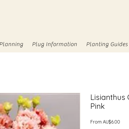
Planning
Plug Information
Planting Guides
Lisianthus
Pink
Sale
From
AU$6.00
Pric