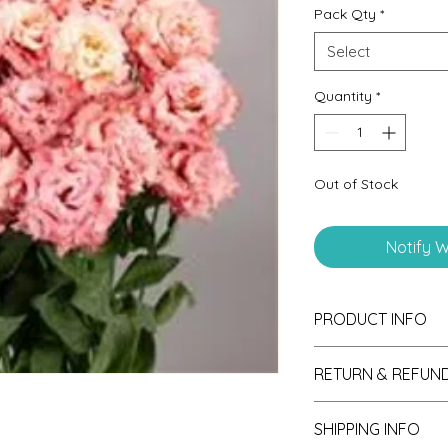
Pack Qty
*
Select
Quantity
*
Out of Stock
Notify W
PRODUCT INFO
Seedling Plugs are g
RETURN & REFUND
produce strong and 
a bounty of flowers.
If unsatisfied with y
SHIPPING INFO
please send photos 