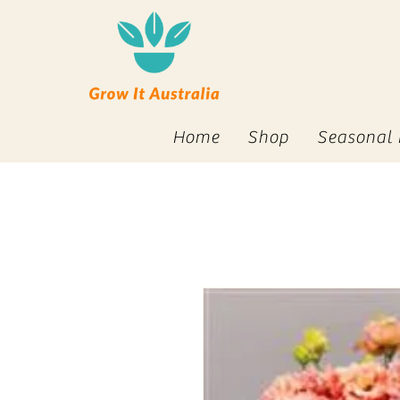
Home
Shop
Seasonal 