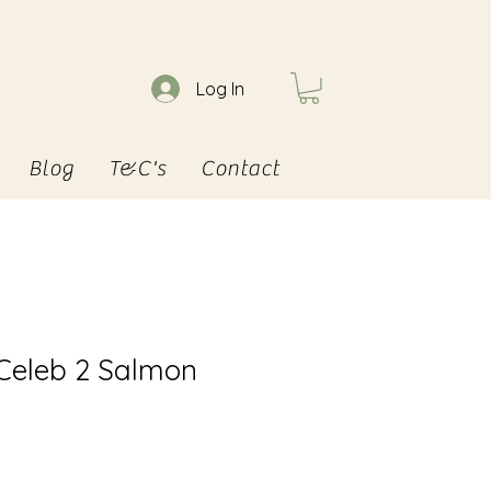
Log In
Blog
T&C's
Contact
 Celeb 2 Salmon
e