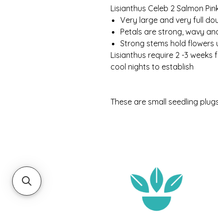
Lisianthus Celeb 2 Salmon Pin
Very large and very full do
Petals are strong, wavy and
Strong stems hold flowers 
Lisianthus require 2 -3 weeks 
cool nights to establish
These are small seedling plug