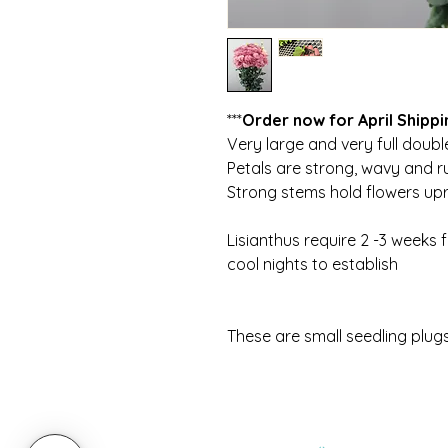
***
Order now for April Shippi
Very large and very full doubl
Petals are strong, wavy and r
Strong stems hold flowers upr
Lisianthus require 2 -3 weeks 
cool nights to establish
These are small seedling plug