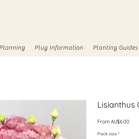
Planning
Plug Information
Planting Guides
Lisianthus
Sale
From
AU$6.00
Pric
Pack size
*