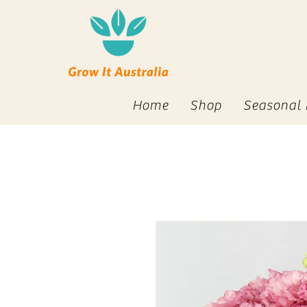
Home
Shop
Seasonal 