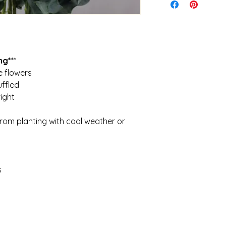
ensure the quickest 
I cannot be held re
Shipping is calculat
caused during shipp
idea of what to expe
It is your responsibi
$28. Orders over 5kg 
conditions and weath
keep costs down
planting
ng*
**
e flowers
uffled
ight
from planting with cool weather or
s