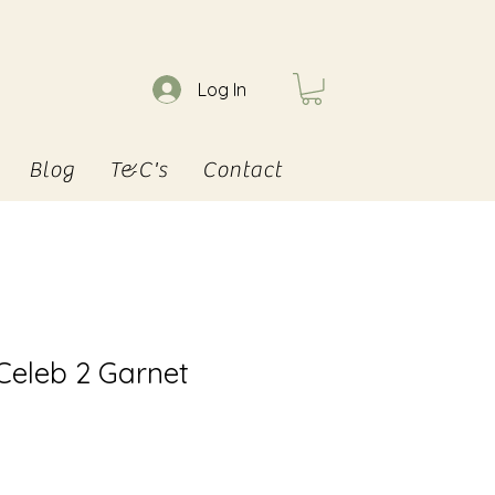
Log In
Blog
T&C's
Contact
 Celeb 2 Garnet
e