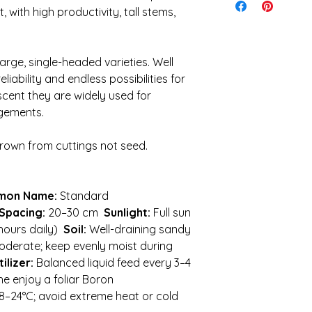
ensure the quickest 
, with high productivity, tall stems,
I cannot be held re
Shipping is calculat
caused during shipp
idea of what to expe
It is your responsibi
$28. Orders over 5kg 
conditions and weath
rge, single-headed varieties. Well
keep costs down
planting
eliability and endless possibilities for
 scent they are widely used for
gements.
rown from cuttings not seed.
mon Name:
Standard
Spacing:
20–30 cm
Sunlight:
Full sun
 hours daily)
Soil:
Well-draining sandy
derate; keep evenly moist during
tilizer:
Balanced liquid feed every 3–4
he enjoy a foliar Boron
8–24°C; avoid extreme heat or cold