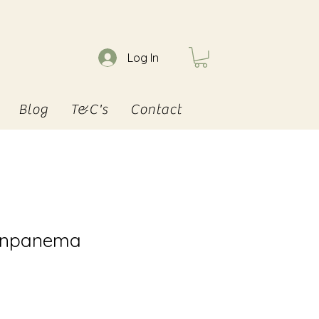
Log In
Blog
T&C's
Contact
 Inpanema
e