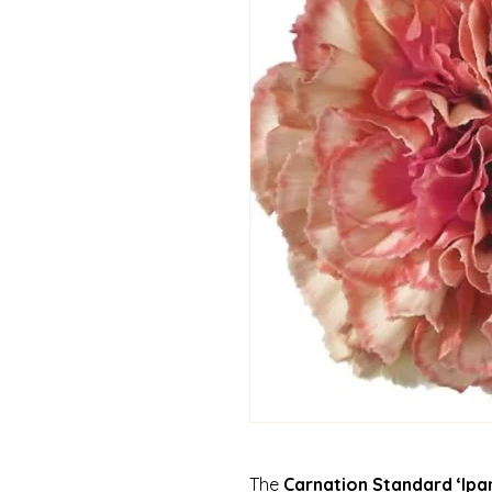
The
Carnation Standard ‘Ip