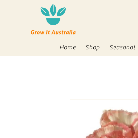
Home
Shop
Seasonal 