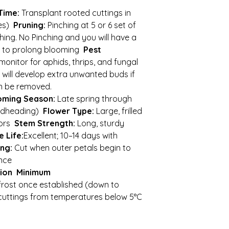
Time:
Transplant rooted cuttings in
tes)
Pruning:
Pinching at 5 or 6 set of
hing. No Pinching and you will have a
d to prolong blooming
Pest
monitor for aphids, thrips, and fungal
will develop extra unwanted buds if
n be removed.
oming Season:
Late spring through
adheading)
Flower Type:
Large, frilled
lors
Stem Strength:
Long, sturdy
 Life:
Excellent; 10–14 days with
ng:
Cut when outer petals begin to
ance
ion
Minimum
 frost once established (down to
 cuttings from temperatures below 5°C