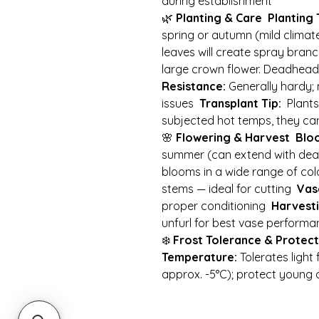
during establishment
🌿
Planting & Care
Planting 
spring or autumn (mild clima
leaves will create spray branc
large crown flower. Deadhea
Resistance:
Generally hardy; 
issues
Transplant Tip:
Plants 
subjected hot temps, they ca
🌸
Flowering & Harvest
Blo
summer (can extend with de
blooms in a wide range of co
stems — ideal for cutting
Vase
proper conditioning
Harvesti
unfurl for best vase perform
❄️
Frost Tolerance & Protect
Temperature:
Tolerates light
approx. -5°C); protect young