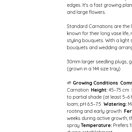
edges. It's a fast growing plant
and large flowers.
Standard Carnations are the la
known for their long vase life, r
styling bouquets. With a light
bouquets and wedding arran
30mm larger seedling plugs, g
(grown in a 144 size tray)
🌱
Growing Conditions
Com
Carnation
Height:
45–75 cm
to partial shade (at least 5–6
loam; pH 6.5–7.5
Watering:
Mo
rooting and early growth
Fer
weeks during active growth, t
spray
Temperature:
Prefers 1