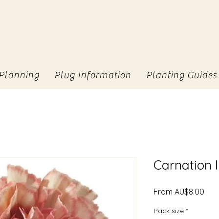
Planning
Plug Information
Planting Guides
Carnation
Sale
From
AU$8.00
Pric
Pack size
*