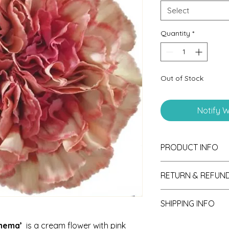
Select
Quantity
*
Out of Stock
Notify W
PRODUCT INFO
RETURN & REFUND
If unsatisfied with y
SHIPPING INFO
please send photos 
consideration of ref
Seedlings are shipp
anema’
is a cream flower with pink
receipt.