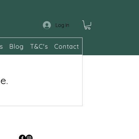
Log In
s
Blog
T&C's
Contact
e.