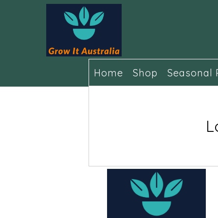
Home
Shop
Seasonal 
L