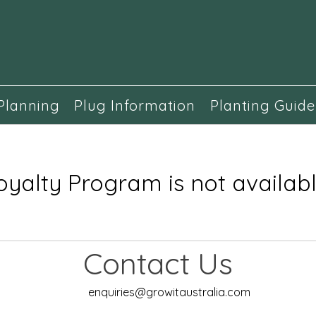
Planning
Plug Information
Planting Guide
oyalty Program is not availabl
Contact Us
enquiries@growitaustralia.com